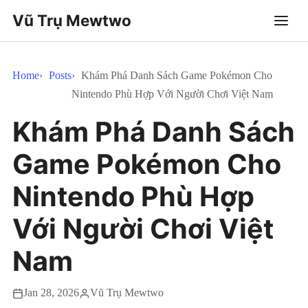
Vũ Trụ Mewtwo
Home
Posts
Khám Phá Danh Sách Game Pokémon Cho
Nintendo Phù Hợp Với Người Chơi Việt Nam
Khám Phá Danh Sách
Game Pokémon Cho
Nintendo Phù Hợp
Với Người Chơi Việt
Nam
Jan 28, 2026
Vũ Trụ Mewtwo