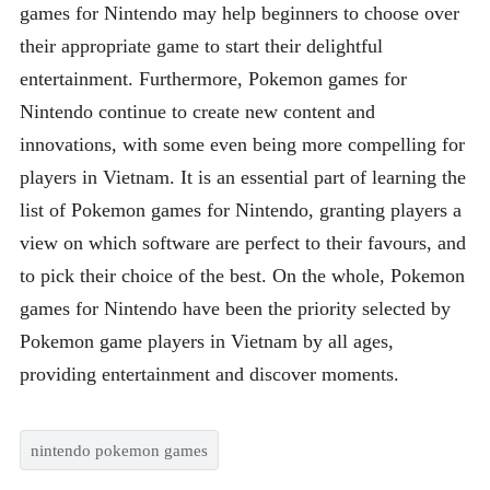
games for Nintendo may help beginners to choose over
their appropriate game to start their delightful
entertainment. Furthermore, Pokemon games for
Nintendo continue to create new content and
innovations, with some even being more compelling for
players in Vietnam. It is an essential part of learning the
list of Pokemon games for Nintendo, granting players a
view on which software are perfect to their favours, and
to pick their choice of the best. On the whole, Pokemon
games for Nintendo have been the priority selected by
Pokemon game players in Vietnam by all ages,
providing entertainment and discover moments.
nintendo pokemon games