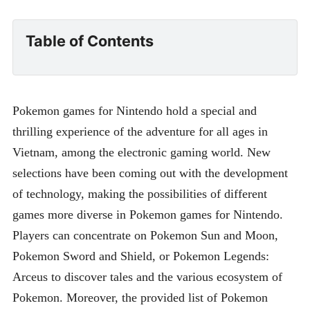
Table of Contents
Pokemon games for Nintendo hold a special and
thrilling experience of the adventure for all ages in
Vietnam, among the electronic gaming world. New
selections have been coming out with the development
of technology, making the possibilities of different
games more diverse in Pokemon games for Nintendo.
Players can concentrate on Pokemon Sun and Moon,
Pokemon Sword and Shield, or Pokemon Legends:
Arceus to discover tales and the various ecosystem of
Pokemon. Moreover, the provided list of Pokemon