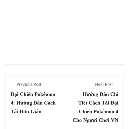
← Previous Post
Next Post →
Đại Chiến Pokémon
Hướng Dẫn Chi
4: Hướng Dẫn Cách
Tiết Cách Tải Đại
Tải Đơn Giản
Chiến Pokémon 4
Cho Người Chơi VN